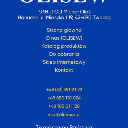
P.P.H.U OLI Michał Oleś
Hanusek ul. Mieszka I 19, 42-690 Tworóg
Strona główna
O nas (OLISEW)
Katalog produktów
Do pobrania
Sklep internetowy
Kontakt
+48 (32) 391 93 22
+48 880 110 024
+48 785 011 120
m.d@olimasz.pl