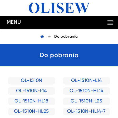
MENU
Do pobrania
Do pobrania
OL-1510N
OL-1510N-L14
OL-1510N-L14
OL-1510N-HL14
OL-1510N-HL18
OL-1510N-L25
OL-1510N-HL25
OL-1510N-HL14-7