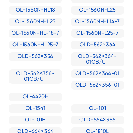
OL-1560N-HL18
OL-1560N-L25
OL-1560N-HL25
OL-1560N-HL14-7
OL-1560N-HL-18-7
OL-1560N-L25-7
OL-1560N-HL25-7
OLD-562×364
OLD-562×356
OLD-562×364-
01CB/UT
OLD-562×356-
OLD-562×364-01
01CB/UT
OLD-562×356-01
OL-4420H
OL-1541
OL-101
OL-101H
OLD-664×356
OLD-664×364
OL-1810L