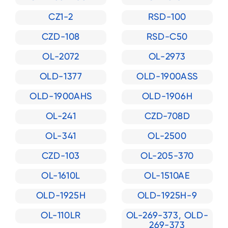
CZ1-2
RSD-100
CZD-108
RSD-C50
OL-2072
OL-2973
OLD-1377
OLD-1900ASS
OLD-1900AHS
OLD-1906H
OL-241
CZD-708D
OL-341
OL-2500
CZD-103
OL-205-370
OL-1610L
OL-1510AE
OLD-1925H
OLD-1925H-9
OL-110LR
OL-269-373, OLD-
269-373