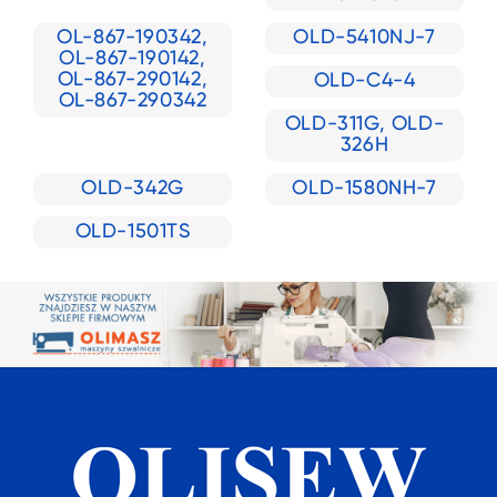
OL-867-190342,
OLD-5410NJ-7
OL-867-190142,
OL-867-290142,
OLD-C4-4
OL-867-290342
OLD-311G, OLD-
326H
OLD-342G
OLD-1580NH-7
OLD-1501TS