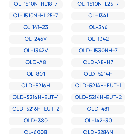
OL-1510N-HL18-7
OL-1510N-L25-7
OL-1510N-HL25-7
OL-1341
OL 141-23
OL-246
OL-246V
OL-1342
OL-1342V
OLD-1530NH-7
OLD-A8
OLD-A8-H7
OL-801
OLD-5214H
OLD-5216H
OLD-5214H-EUT-1
OLD-5216H-EUT-1
OLD-5214H-EUT-2
OLD-5216H-EUT-2
OLD-481
OLD-380
OL-142-30
OL-600B
OLD-2284N