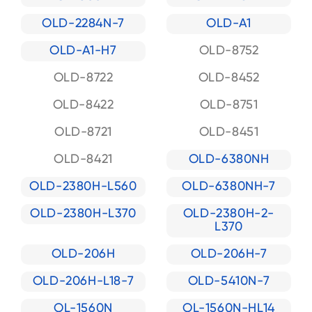
OLD-2284N-7
OLD-A1
OLD-A1-H7
OLD-8752
OLD-8722
OLD-8452
OLD-8422
OLD-8751
OLD-8721
OLD-8451
OLD-8421
OLD-6380NH
OLD-2380H-L560
OLD-6380NH-7
OLD-2380H-L370
OLD-2380H-2-
L370
OLD-206H
OLD-206H-7
OLD-206H-L18-7
OLD-5410N-7
OL-1560N
OL-1560N-HL14